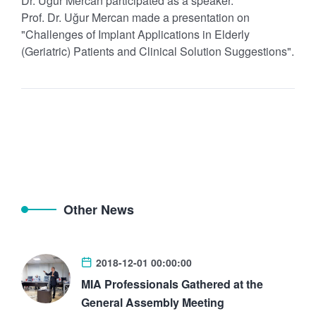
Dr. Uğur Mercan participated as a speaker.
Prof. Dr. Uğur Mercan made a presentation on
"Challenges of Implant Applications in Elderly
(Geriatric) Patients and Clinical Solution Suggestions".
Other News
2018-12-01 00:00:00
MIA Professionals Gathered at the
General Assembly Meeting