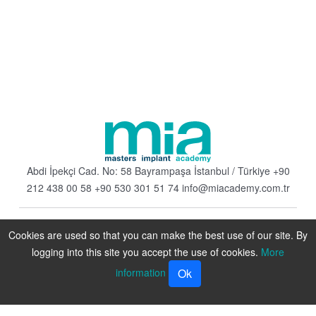
Abdi İpekçi Cad. No: 58 Bayrampaşa
İstanbul / Türkiye
+90
212 438 00 58
+90 530 301 51 74
info@miacademy.com.tr
Cookies are used so that you can make the best use of our site. By
logging into this site you accept the use of cookies.
More
information
Ok