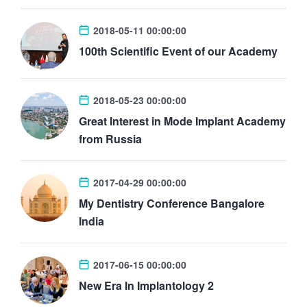
2018-05-11 00:00:00
100th Scientific Event of our Academy
2018-05-23 00:00:00
Great Interest in Mode Implant Academy
from Russia
2017-04-29 00:00:00
My Dentistry Conference Bangalore
India
2017-06-15 00:00:00
New Era In Implantology 2