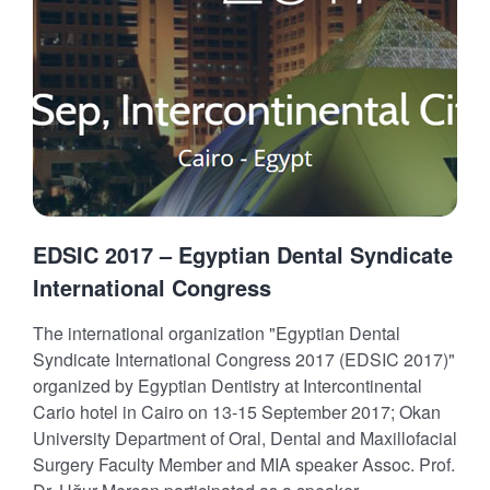
EDSIC 2017 – Egyptian Dental Syndicate
International Congress
The international organization "Egyptian Dental
Syndicate International Congress 2017 (EDSIC 2017)"
organized by Egyptian Dentistry at Intercontinental
Cario hotel in Cairo on 13-15 September 2017; Okan
University Department of Oral, Dental and Maxillofacial
Surgery Faculty Member and MIA speaker Assoc. Prof.