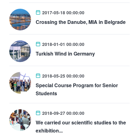
2017-05-18 00:00:00
Crossing the Danube, MIA in Belgrade
2018-01-01 00:00:00
Turkish Wind in Germany
2018-05-25 00:00:00
Special Course Program for Senior
Students
2018-09-27 00:00:00
We carried our scientific studies to the
exhibition...