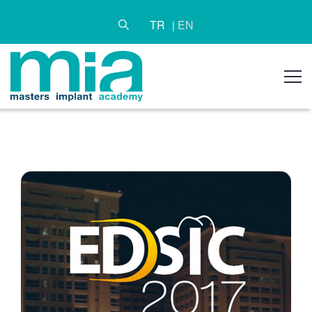
TR
EN
|