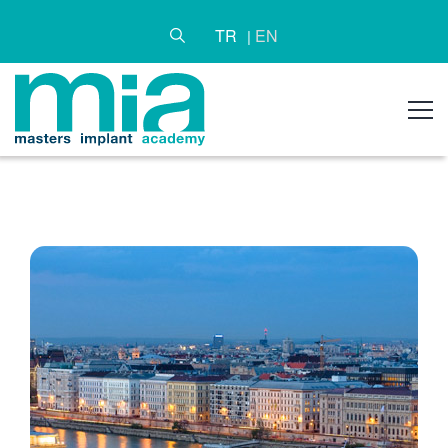
TR
EN
|