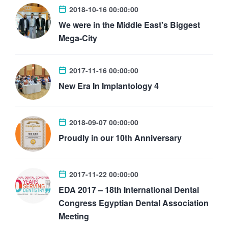
2018-10-16 00:00:00
We were in the Middle East's Biggest
Mega-City
2017-11-16 00:00:00
New Era In Implantology 4
2018-09-07 00:00:00
Proudly in our 10th Anniversary
2017-11-22 00:00:00
EDA 2017 – 18th International Dental
Congress Egyptian Dental Association
Meeting