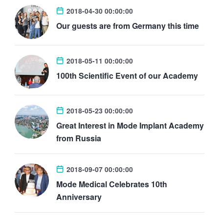
2018-04-30 00:00:00
Our guests are from Germany this time
2018-05-11 00:00:00
100th Scientific Event of our Academy
2018-05-23 00:00:00
Great Interest in Mode Implant Academy
from Russia
2018-09-07 00:00:00
Mode Medical Celebrates 10th
Anniversary