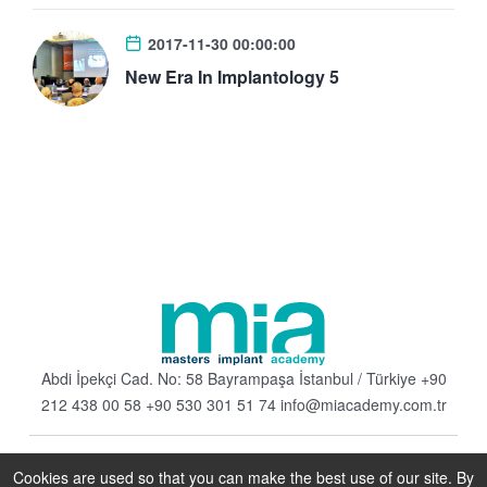
2017-11-30 00:00:00
New Era In Implantology 5
Abdi İpekçi Cad. No: 58 Bayrampaşa
İstanbul / Türkiye
+90
212 438 00 58
+90 530 301 51 74
info@miacademy.com.tr
Cookies are used so that you can make the best use of our site. By