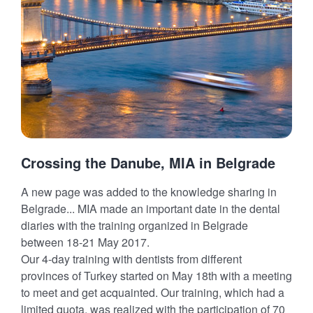
Crossing the Danube, MIA in Belgrade
A new page was added to the knowledge sharing in
Belgrade... MIA made an important date in the dental
diaries with the training organized in Belgrade
between 18-21 May 2017.
Our 4-day training with dentists from different
provinces of Turkey started on May 18th with a meeting
to meet and get acquainted. Our training, which had a
limited quota, was realized with the participation of 70