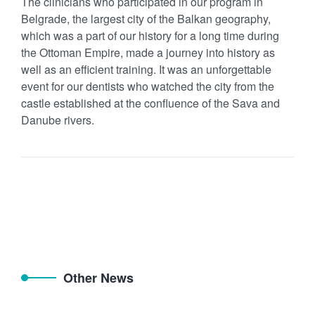
The clinicians who participated in our program in
Belgrade, the largest city of the Balkan geography,
which was a part of our history for a long time during
the Ottoman Empire, made a journey into history as
well as an efficient training. It was an unforgettable
event for our dentists who watched the city from the
castle established at the confluence of the Sava and
Danube rivers.
Other News