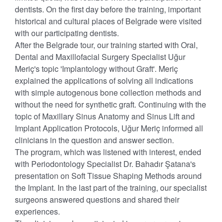
dentists. On the first day before the training, important
historical and cultural places of Belgrade were visited
with our participating dentists.
After the Belgrade tour, our training started with Oral,
Dental and Maxillofacial Surgery Specialist Uğur
Meriç's topic 'Implantology without Graft'. Meriç
explained the applications of solving all indications
with simple autogenous bone collection methods and
without the need for synthetic graft. Continuing with the
topic of Maxillary Sinus Anatomy and Sinus Lift and
Implant Application Protocols, Uğur Meriç informed all
clinicians in the question and answer section.
The program, which was listened with interest, ended
with Periodontology Specialist Dr. Bahadır Şatana's
presentation on Soft Tissue Shaping Methods around
the Implant. In the last part of the training, our specialist
surgeons answered questions and shared their
experiences.